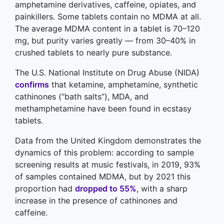
amphetamine derivatives, caffeine, opiates, and
painkillers. Some tablets contain no MDMA at all.
The average MDMA content in a tablet is 70–120
mg, but purity varies greatly — from 30–40% in
crushed tablets to nearly pure substance.
The U.S. National Institute on Drug Abuse (NIDA)
confirms
that ketamine, amphetamine, synthetic
cathinones (“bath salts”), MDA, and
methamphetamine have been found in ecstasy
tablets.
Data from the United Kingdom demonstrates the
dynamics of this problem: according to sample
screening results at music festivals, in 2019, 93%
of samples contained MDMA, but by 2021 this
proportion had
dropped to 55%
, with a sharp
increase in the presence of cathinones and
caffeine.