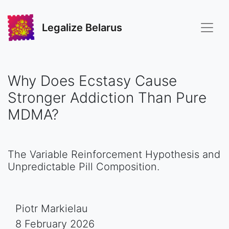
Legalize Belarus
Why Does Ecstasy Cause
Stronger Addiction Than Pure
MDMA?
The Variable Reinforcement Hypothesis and
Unpredictable Pill Composition.
Piotr Markielau
8 February 2026