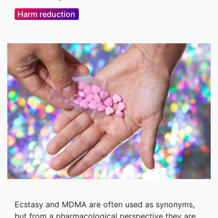
Harm reduction
Ecstasy and MDMA are often used as synonyms,
but from a pharmacological perspective they are