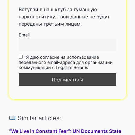
Вступай в наш клуб за гуманную
наркополитику. Твои данные не будут
переданы третьим лицам.
Email
Я даю согласие на использование
переданного email-адреса для организации
коммуникации с Legalize Belarus
Similar articles:
“We Live in Constant Fear”: UN Documents State