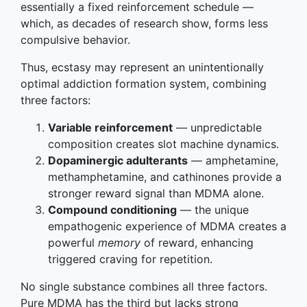
essentially a fixed reinforcement schedule —
which, as decades of research show, forms less
compulsive behavior.
Thus, ecstasy may represent an unintentionally
optimal addiction formation system, combining
three factors:
Variable reinforcement
— unpredictable
composition creates slot machine dynamics.
Dopaminergic adulterants
— amphetamine,
methamphetamine, and cathinones provide a
stronger reward signal than MDMA alone.
Compound conditioning
— the unique
empathogenic experience of MDMA creates a
powerful
memory
of reward, enhancing
triggered craving for repetition.
No single substance combines all three factors.
Pure MDMA has the third but lacks strong