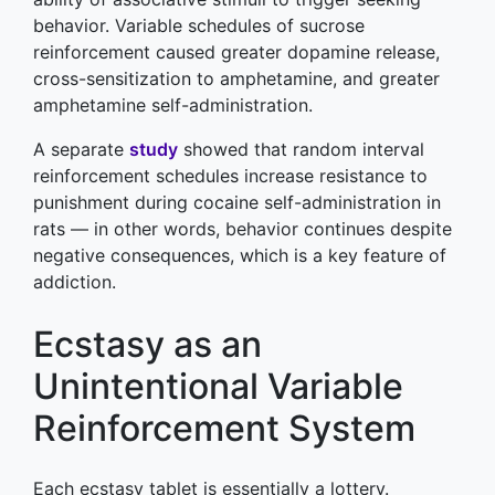
behavior. Variable schedules of sucrose
reinforcement caused greater dopamine release,
cross-sensitization to amphetamine, and greater
amphetamine self-administration.
A separate
study
showed that random interval
reinforcement schedules increase resistance to
punishment during cocaine self-administration in
rats — in other words, behavior continues despite
negative consequences, which is a key feature of
addiction.
Ecstasy as an
Unintentional Variable
Reinforcement System
Each ecstasy tablet is essentially a lottery.