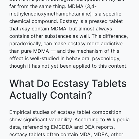
far from the same thing. MDMA (3,4-
methylenedioxymethamphetamine) is a specific
chemical compound. Ecstasy is a pressed tablet
that
may
contain MDMA, but almost always
contains other substances as well. This difference,
paradoxically, can make ecstasy more addictive
than pure MDMA — and the mechanism of this
effect is well-studied in behavioral psychology,
though it has not yet been applied to this context.
What Do Ecstasy Tablets
Actually Contain?
Empirical studies of ecstasy tablet composition
show significant variability. According to Wikipedia
data, referencing EMCDDA and DEA reports,
ecstasy tablets often contain MDA, MDEA, other