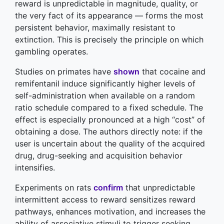
reward is unpredictable in magnitude, quality, or
the very fact of its appearance — forms the most
persistent behavior, maximally resistant to
extinction. This is precisely the principle on which
gambling operates.
Studies on primates have
shown
that cocaine and
remifentanil induce significantly higher levels of
self-administration when available on a random
ratio schedule compared to a fixed schedule. The
effect is especially pronounced at a high “cost” of
obtaining a dose. The authors directly note: if the
user is uncertain about the quality of the acquired
drug, drug-seeking and acquisition behavior
intensifies.
Experiments on rats
confirm
that unpredictable
intermittent access to reward sensitizes reward
pathways, enhances motivation, and increases the
ability of associative stimuli to trigger seeking