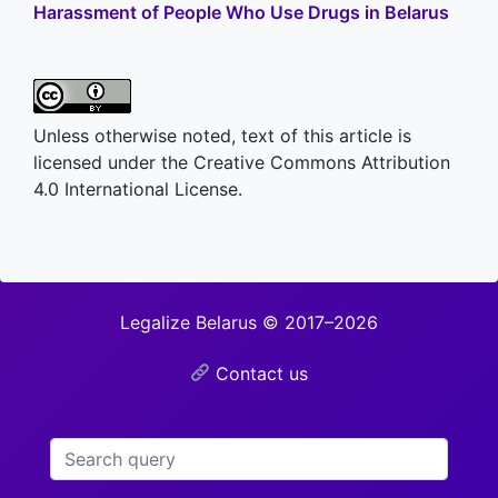
Harassment of People Who Use Drugs in Belarus
Unless otherwise noted, text of this article is
licensed under the Creative Commons Attribution
4.0 International License.
Legalize Belarus © 2017–2026
Contact us