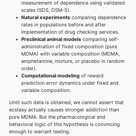
measurement of dependence using validated
scales (SDS, DSM-5).
Natural experiments
comparing dependence
rates in populations before and after
implementation of drug checking services.
Preclinical animal models
comparing self-
administration of fixed composition (pure
MDMA) with variable composition (MDMA,
amphetamine, mixture, or placebo in random
order).
Computational modeling
of reward
prediction error dynamics under fixed and
variable composition.
Until such data is obtained, we cannot assert that
ecstasy actually causes stronger addiction than
pure MDMA. But the pharmacological and
behavioral logic of this hypothesis is convincing
enough to warrant testing.