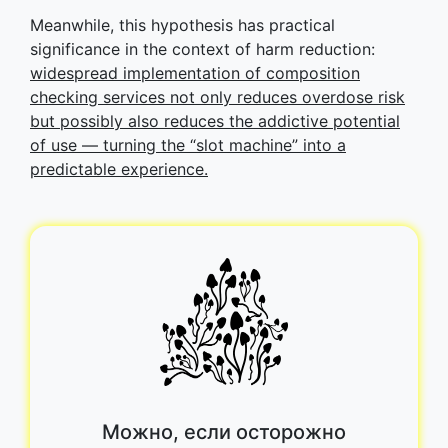
Meanwhile, this hypothesis has practical
significance in the context of harm reduction:
widespread implementation of composition
checking services not only reduces overdose risk
but possibly also reduces the addictive potential
of use — turning the “slot machine” into a
predictable experience.
Можно, если осторожно