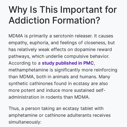
Why Is This Important for
Addiction Formation?
MDMA is primarily a serotonin releaser. It causes
empathy, euphoria, and feelings of closeness, but
has relatively weak effects on dopamine reward
pathways, which underlie compulsive behavior.
According to a
study published in PMC
,
methamphetamine is significantly more reinforcing
than MDMA, both in animals and humans. Many
synthetic cathinones found in ecstasy are also
more potent and induce more sustained self-
administration in rodents than MDMA.
Thus, a person taking an ecstasy tablet with
amphetamine or cathinone adulterants receives
simultaneously: