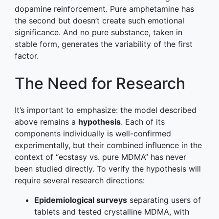
dopamine reinforcement. Pure amphetamine has
the second but doesn’t create such emotional
significance. And no pure substance, taken in
stable form, generates the variability of the first
factor.
The Need for Research
It’s important to emphasize: the model described
above remains a
hypothesis
. Each of its
components individually is well-confirmed
experimentally, but their combined influence in the
context of “ecstasy vs. pure MDMA” has never
been studied directly. To verify the hypothesis will
require several research directions:
Epidemiological surveys
separating users of
tablets and tested crystalline MDMA, with