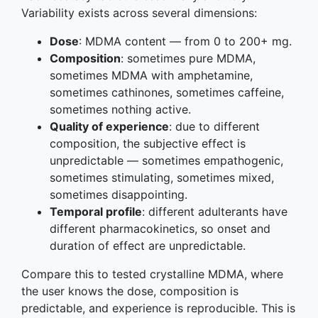
Variability exists across several dimensions:
Dose
: MDMA content — from 0 to 200+ mg.
Composition
: sometimes pure MDMA,
sometimes MDMA with amphetamine,
sometimes cathinones, sometimes caffeine,
sometimes nothing active.
Quality of experience
: due to different
composition, the subjective effect is
unpredictable — sometimes empathogenic,
sometimes stimulating, sometimes mixed,
sometimes disappointing.
Temporal profile
: different adulterants have
different pharmacokinetics, so onset and
duration of effect are unpredictable.
Compare this to tested crystalline MDMA, where
the user knows the dose, composition is
predictable, and experience is reproducible. This is