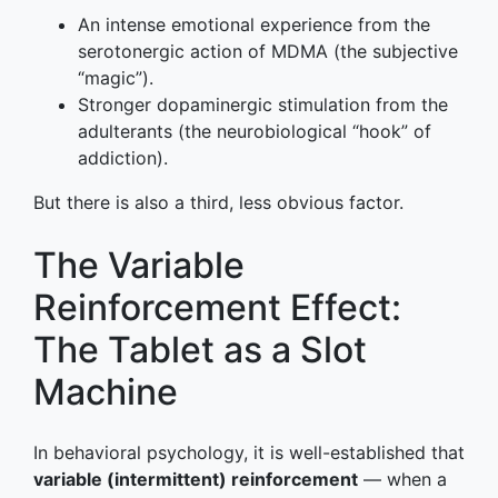
An intense emotional experience from the
serotonergic action of MDMA (the subjective
“magic”).
Stronger dopaminergic stimulation from the
adulterants (the neurobiological “hook” of
addiction).
But there is also a third, less obvious factor.
The Variable
Reinforcement Effect:
The Tablet as a Slot
Machine
In behavioral psychology, it is well-established that
variable (intermittent) reinforcement
— when a