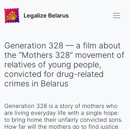
Legalize Belarus
Generation 328 — a film about
the “Mothers 328” movement of
relatives of young people,
convicted for drug-related
crimes in Belarus
Generation 328 is a story of mothers who
are living everyday life with a single hope:
to bring home their unfairly convicted sons.
How far will the mothers go to find justice