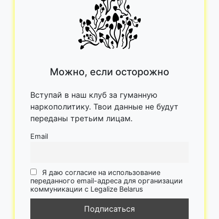
Можно, если осторожно
Вступай в наш клуб за гуманную
наркополитику. Твои данные не будут
переданы третьим лицам.
Email
Я даю согласие на использование
переданного email-адреса для организации
коммуникации с Legalize Belarus