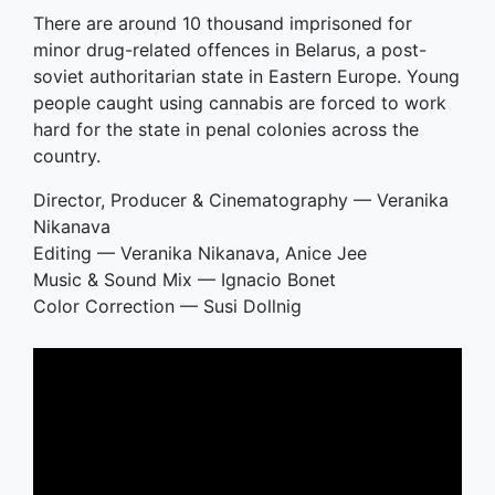
There are around 10 thousand imprisoned for
minor drug-related offences in Belarus, a post-
soviet authoritarian state in Eastern Europe. Young
people caught using cannabis are forced to work
hard for the state in penal colonies across the
country.
Director, Producer & Cinematography — Veranika
Nikanava
Editing — Veranika Nikanava, Anice Jee
Music & Sound Mix — Ignacio Bonet
Color Correction — Susi Dollnig