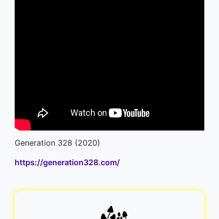
Generation 328 (2020)
https://generation328.com/