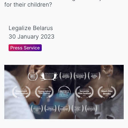
for their children?
Legalize Belarus
30 January 2023
Press Service