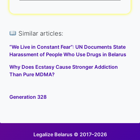
Similar articles:
“We Live in Constant Fear”: UN Documents State
Harassment of People Who Use Drugs in Belarus
Why Does Ecstasy Cause Stronger Addiction
Than Pure MDMA?
Generation 328
Legalize Belarus © 2017–2026