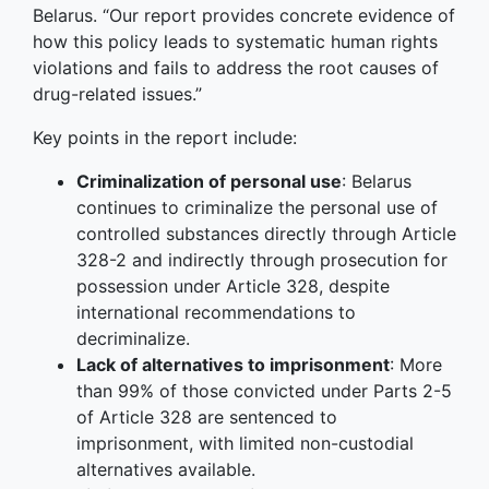
Belarus. “Our report provides concrete evidence of
how this policy leads to systematic human rights
violations and fails to address the root causes of
drug-related issues.”
Key points in the report include:
Criminalization of personal use
: Belarus
continues to criminalize the personal use of
controlled substances directly through Article
328-2 and indirectly through prosecution for
possession under Article 328, despite
international recommendations to
decriminalize.
Lack of alternatives to imprisonment
: More
than 99% of those convicted under Parts 2-5
of Article 328 are sentenced to
imprisonment, with limited non-custodial
alternatives available.