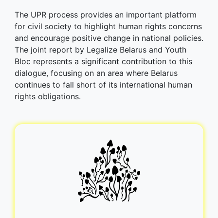
The UPR process provides an important platform
for civil society to highlight human rights concerns
and encourage positive change in national policies.
The joint report by Legalize Belarus and Youth
Bloc represents a significant contribution to this
dialogue, focusing on an area where Belarus
continues to fall short of its international human
rights obligations.