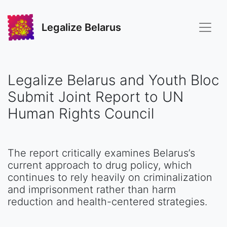
Legalize Belarus
Legalize Belarus and Youth Bloc
Submit Joint Report to UN
Human Rights Council
The report critically examines Belarus’s
current approach to drug policy, which
continues to rely heavily on criminalization
and imprisonment rather than harm
reduction and health-centered strategies.