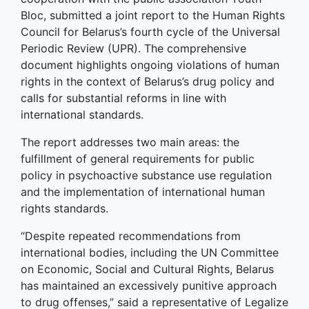
Bloc, submitted a joint report to the Human Rights
Council for Belarus’s fourth cycle of the Universal
Periodic Review (UPR). The comprehensive
document highlights ongoing violations of human
rights in the context of Belarus’s drug policy and
calls for substantial reforms in line with
international standards.
The report addresses two main areas: the
fulfillment of general requirements for public
policy in psychoactive substance use regulation
and the implementation of international human
rights standards.
“Despite repeated recommendations from
international bodies, including the UN Committee
on Economic, Social and Cultural Rights, Belarus
has maintained an excessively punitive approach
to drug offenses,” said a representative of Legalize