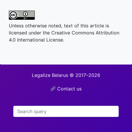
Unless otherwise noted, text of this article is
licensed under the Creative Commons Attribution
4.0 International License.
Legalize Belarus © 2017–2026
Contact us