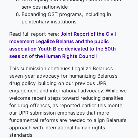
services nationwide
Expanding OST programs, including in
penitentiary institutions
Read full report here:
Joint Report of the Civil
movement Legalize Belarus and the public
association Youth Bloc dedicated to the 50th
session of the Human Rights Council
This submission continues Legalize Belarus’s
seven-year advocacy for humanizing Belarus’s
drug policy, building on our previous UPR
engagement and international advocacy. While we
welcome recent steps toward reducing penalties
for drug offenses, as reported earlier this month,
our UPR submission emphasizes that more
fundamental reforms are needed to align Belarus’s
approach with international human rights
standards.