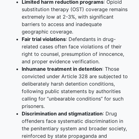
Limited harm reduction programs
: Opioid
substitution therapy (OST) coverage remains
extremely low at 2-3%, with significant
barriers to access and inadequate
geographic coverage.
Fair trial violations
: Defendants in drug-
related cases often face violations of their
right to counsel, presumption of innocence,
and proper evidence verification.
Inhumane treatment in detention
: Those
convicted under Article 328 are subjected to
deliberately harsh detention conditions,
following public statements by authorities
calling for “unbearable conditions” for such
prisoners.
Discrimination and stigmatization
: Drug
offenders face systematic discrimination in
the penitentiary system and broader society,
reinforced by state propaganda and