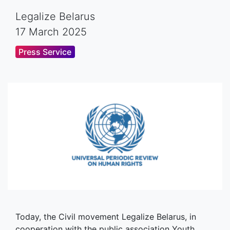
Legalize Belarus
17 March 2025
Press Service
Today, the Civil movement Legalize Belarus, in
cooperation with the public association Youth