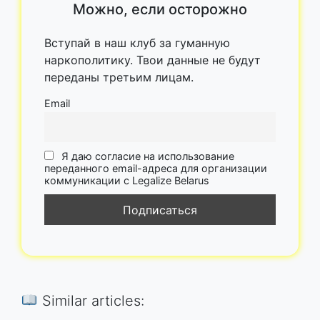
Можно, если осторожно
Вступай в наш клуб за гуманную
наркополитику. Твои данные не будут
переданы третьим лицам.
Email
Я даю согласие на использование
переданного email-адреса для организации
коммуникации с Legalize Belarus
Similar articles: