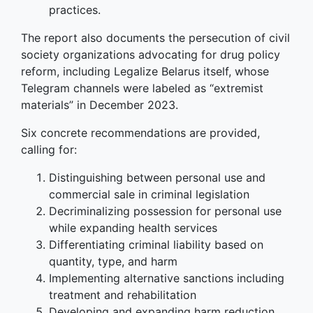
practices.
The report also documents the persecution of civil
society organizations advocating for drug policy
reform, including Legalize Belarus itself, whose
Telegram channels were labeled as “extremist
materials” in December 2023.
Six concrete recommendations are provided,
calling for:
Distinguishing between personal use and
commercial sale in criminal legislation
Decriminalizing possession for personal use
while expanding health services
Differentiating criminal liability based on
quantity, type, and harm
Implementing alternative sanctions including
treatment and rehabilitation
Developing and expanding harm reduction