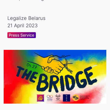
Legalize Belarus
21 April 2023
Press Service