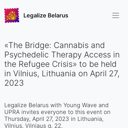
Legalize Belarus
«The Bridge: Cannabis and
Psychedelic Therapy Access in
the Refugee Crisis» to be held
in Vilnius, Lithuania on April 27,
2023
Legalize Belarus with Young Wave and
UPRA invites everyone to this event on
Thursday, April 27, 2023 in Lithuania,
Vilnius, Vilniaus g. 22.