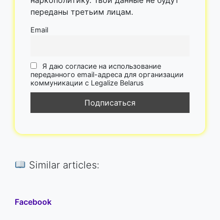
переданы третьим лицам.
Email
Я даю согласие на использование
переданного email-адреса для организации
коммуникации с Legalize Belarus
Similar articles:
Facebook