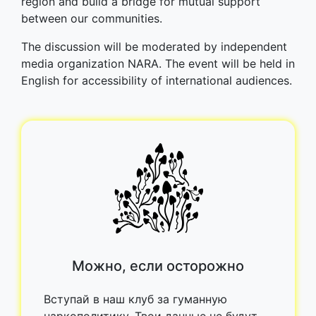
region and build a bridge for mutual support
between our communities.
The discussion will be moderated by independent
media organization NARA. The event will be held in
English for accessibility of international audiences.
Можно, если осторожно
Вступай в наш клуб за гуманную
наркополитику. Твои данные не будут