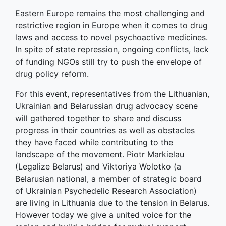
Eastern Europe remains the most challenging and
restrictive region in Europe when it comes to drug
laws and access to novel psychoactive medicines.
In spite of state repression, ongoing conflicts, lack
of funding NGOs still try to push the envelope of
drug policy reform.
For this event, representatives from the Lithuanian,
Ukrainian and Belarussian drug advocacy scene
will gathered together to share and discuss
progress in their countries as well as obstacles
they have faced while contributing to the
landscape of the movement. Piotr Markielau
(Legalize Belarus) and Viktoriya Wolotko (a
Belarusian national, a member of strategic board
of Ukrainian Psychedelic Research Association)
are living in Lithuania due to the tension in Belarus.
However today we give a united voice for the