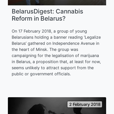
BelarusDigest: Cannabis
Reform in Belarus?
On 17 February 2018, a group of young
Belarusians holding a banner reading ‘Legalize
Belarus’ gathered on Independence Avenue in
the heart of Minsk. The group was
campaigning for the legalisation of marijuana
in Belarus, a proposition that, at least for now,
seems unlikely to attract support from the
public or government officials.
2 February 2018