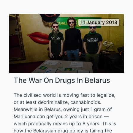
11 January 2018
The War On Drugs In Belarus
The civilised world is moving fast to legalize,
or at least decriminalize, cannabinoids.
Meanwhile in Belarus, owning just 1 gram of
Marijuana can get you 2 years in prison —
which practically means up to 8 years. This is
how the Belarusian drug policy is failing the