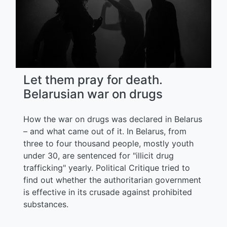
Let them pray for death.
Belarusian war on drugs
How the war on drugs was declared in Belarus
– and what came out of it. In Belarus, from
three to four thousand people, mostly youth
under 30, are sentenced for "illicit drug
trafficking" yearly. Political Critique tried to
find out whether the authoritarian government
is effective in its crusade against prohibited
substances.