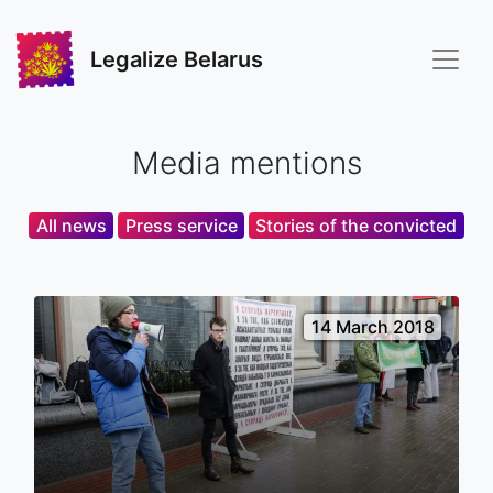
Legalize Belarus
Media mentions
All news
Press service
Stories of the convicted
14 March 2018