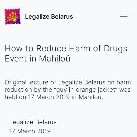
Legalize Belarus
How to Reduce Harm of Drugs
Event in Mahiloŭ
Original lecture of Legalize Belarus on harm
reduction by the “guy in orange jacket” was
held on 17 March 2019 in Mahiloŭ.
Legalize Belarus
17 March 2019