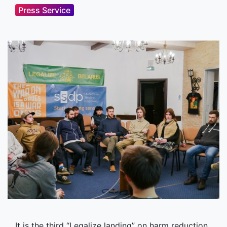
Press Service
It is the third “Legalize landing” on harm reduction,