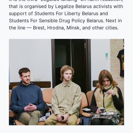
that is organised by Legalize Belarus activists with
support of Students For Liberty Belarus and
Students For Sensible Drug Policy Belarus. Next in
the line — Brest, Hrodna, Minsk, and other cities.