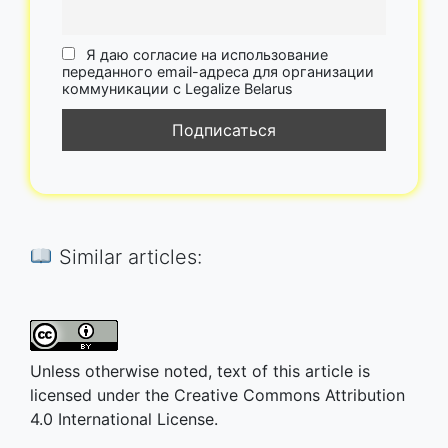
Я даю согласие на использование
переданного email-адреса для организации
коммуникации с Legalize Belarus
Similar articles:
Unless otherwise noted, text of this article is
licensed under the Creative Commons Attribution
4.0 International License.