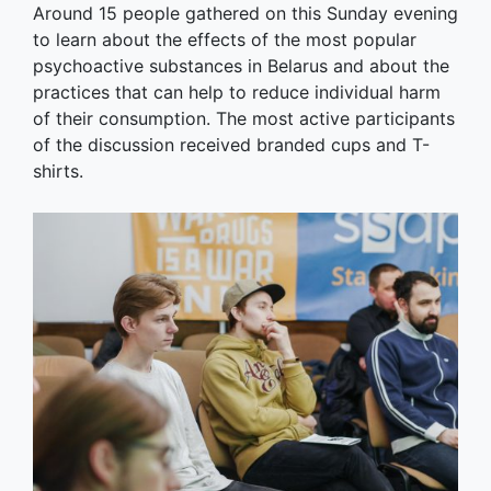
Around 15 people gathered on this Sunday evening
to learn about the effects of the most popular
psychoactive substances in Belarus and about the
practices that can help to reduce individual harm
of their consumption. The most active participants
of the discussion received branded cups and T-
shirts.