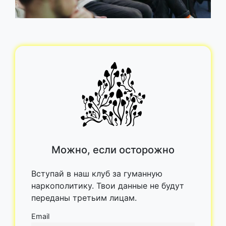
Можно, если осторожно
Вступай в наш клуб за гуманную
наркополитику. Твои данные не будут
переданы третьим лицам.
Email