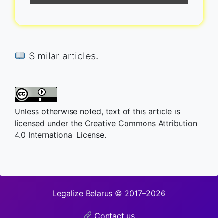
Similar articles:
Unless otherwise noted, text of this article is
licensed under the Creative Commons Attribution
4.0 International License.
Legalize Belarus © 2017–2026
Contact us