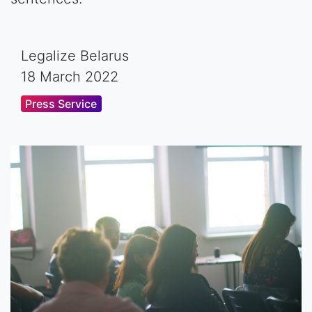
Legalize Belarus
18 March 2022
Press Service