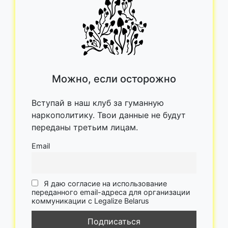
Можно, если осторожно
Вступай в наш клуб за гуманную
наркополитику. Твои данные не будут
переданы третьим лицам.
Email
Я даю согласие на использование
переданного email-адреса для организации
коммуникации с Legalize Belarus