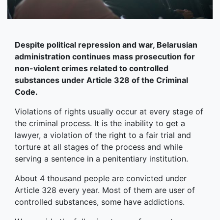
Despite political repression and war, Belarusian
administration continues mass prosecution for
non-violent crimes related to controlled
substances under Article 328 of the Criminal
Code.
Violations of rights usually occur at every stage of
the criminal process. It is the inability to get a
lawyer, a violation of the right to a fair trial and
torture at all stages of the process and while
serving a sentence in a penitentiary institution.
About 4 thousand people are convicted under
Article 328 every year. Most of them are user of
controlled substances, some have addictions.