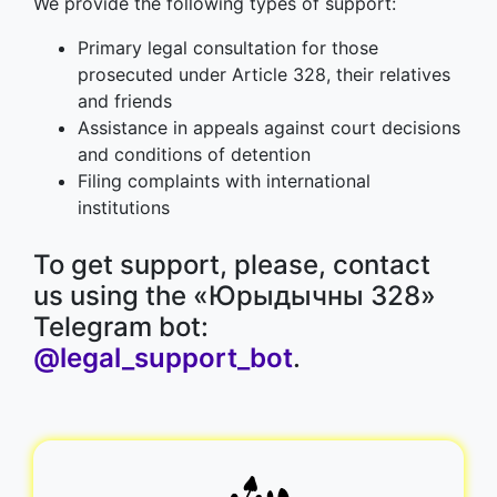
We provide the following types of support:
Primary legal consultation for those
prosecuted under Article 328, their relatives
and friends
Assistance in appeals against court decisions
and conditions of detention
Filing complaints with international
institutions
To get support, please, contact
us using the «Юрыдычны 328»
Telegram bot:
@legal_support_bot
.