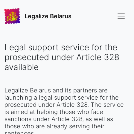
Legalize Belarus
Legal support service for the
prosecuted under Article 328
available
Legalize Belarus and its partners are
launching a legal support service for the
prosecuted under Article 328. The service
is aimed at helping those who face
sanctions under Article 328, as well as
those who are already serving their
sentences.