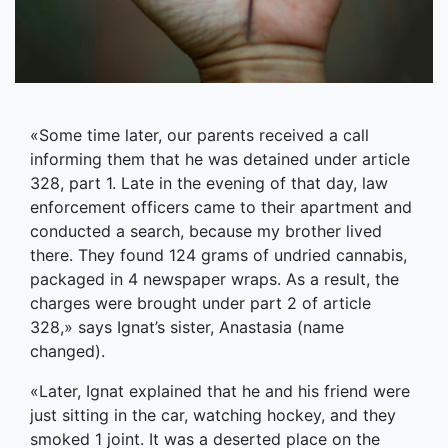
«Some time later, our parents received a call
informing them that he was detained under аrticle
328, рart 1. Late in the evening of that day, law
enforcement officers came to their apartment and
conducted a search, because my brother lived
there. They found 124 grams of undried cannabis,
packaged in 4 newspaper wraps. As a result, the
charges were brought under part 2 of article
328,» says Ignat’s sister, Anastasia (name
changed).
«Later, Ignat explained that he and his friend were
just sitting in the car, watching hockey, and they
smoked 1 joint. It was a deserted place on the