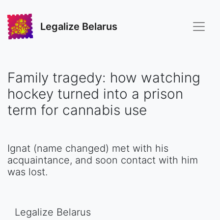
Legalize Belarus
Family tragedy: how watching
hockey turned into a prison
term for cannabis use
Ignat (name changed) met with his
acquaintance, and soon contact with him
was lost.
Legalize Belarus