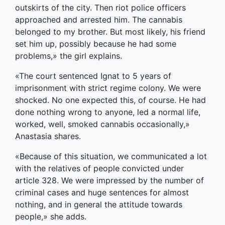
outskirts of the city. Then riot police officers
approached and arrested him. The cannabis
belonged to my brother. But most likely, his friend
set him up, possibly because he had some
problems,» the girl explains.
«The court sentenced Ignat to 5 years of
imprisonment with strict regime colony. We were
shocked. No one expected this, of course. He had
done nothing wrong to anyone, led a normal life,
worked, well, smoked cannabis occasionally,»
Anastasia shares.
«Because of this situation, we communicated a lot
with the relatives of people convicted under
article 328. We were impressed by the number of
criminal cases and huge sentences for almost
nothing, and in general the attitude towards
people,» she adds.