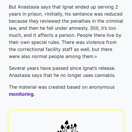
But Anastasia says that Ignat ended up serving 2
years in prison, «Initially, his sentence was reduced
because they reviewed the penalties in the сriminal
law, and then he fell under amnesty. Still, it’s too
much, and it affects a person. People there live by
their own special rules. There was violence from
the correctional facility staff as well, but there
were also normal people among them.»
Several years have passed since Ignat’s release.
Anastasia says that he no longer uses cannabis.
The material was created based on anonymous
monitoring
.