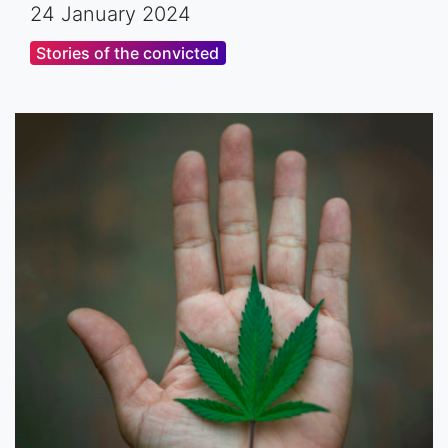
24 January 2024
Stories of the convicted