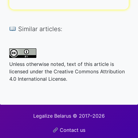
Similar articles:
Unless otherwise noted, text of this article is
licensed under the Creative Commons Attribution
4.0 International License.
Legalize Belarus © 2017–2026
Contact us