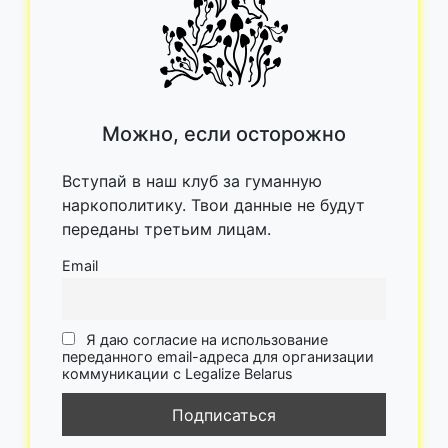
Можно, если осторожно
Вступай в наш клуб за гуманную
наркополитику. Твои данные не будут
переданы третьим лицам.
Email
Я даю согласие на использование
переданного email-адреса для организации
коммуникации с Legalize Belarus