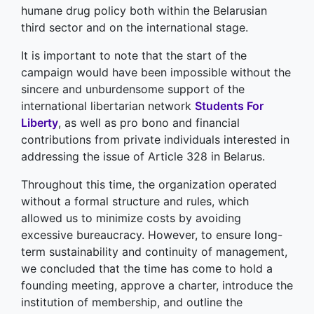
humane drug policy both within the Belarusian
third sector and on the international stage.
It is important to note that the start of the
campaign would have been impossible without the
sincere and unburdensome support of the
international libertarian network
Students For
Liberty
, as well as pro bono and financial
contributions from private individuals interested in
addressing the issue of Article 328 in Belarus.
Throughout this time, the organization operated
without a formal structure and rules, which
allowed us to minimize costs by avoiding
excessive bureaucracy. However, to ensure long-
term sustainability and continuity of management,
we concluded that the time has come to hold a
founding meeting, approve a charter, introduce the
institution of membership, and outline the