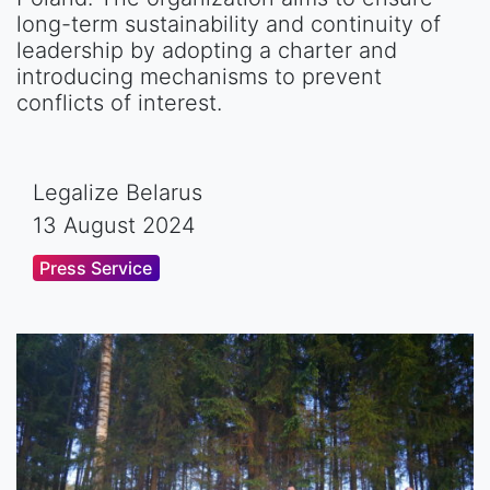
long-term sustainability and continuity of
leadership by adopting a charter and
introducing mechanisms to prevent
conflicts of interest.
Legalize Belarus
13 August 2024
Press Service