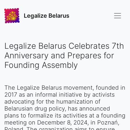
Legalize Belarus
Legalize Belarus Celebrates 7th
Anniversary and Prepares for
Founding Assembly
The Legalize Belarus movement, founded in
2017 as an informal initiative by activists
advocating for the humanization of
Belarusian drug policy, has announced
plans to formalize its activities at a founding
meeting on December 8, 2024, in Poznań,
Poland. The organization aims to ensure