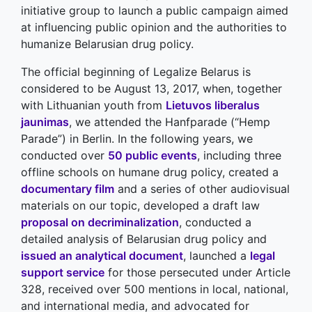
initiative group to launch a public campaign aimed
at influencing public opinion and the authorities to
humanize Belarusian drug policy.
The official beginning of Legalize Belarus is
considered to be August 13, 2017, when, together
with Lithuanian youth from
Lietuvos liberalus
jaunimas
, we attended the Hanfparade (“Hemp
Parade”) in Berlin. In the following years, we
conducted over
50 public events
, including three
offline schools on humane drug policy, created a
documentary film
and a series of other audiovisual
materials on our topic, developed a draft law
proposal on decriminalization
, conducted a
detailed analysis of Belarusian drug policy and
issued an analytical document
, launched a
legal
support service
for those persecuted under Article
328, received over 500 mentions in local, national,
and international media, and advocated for