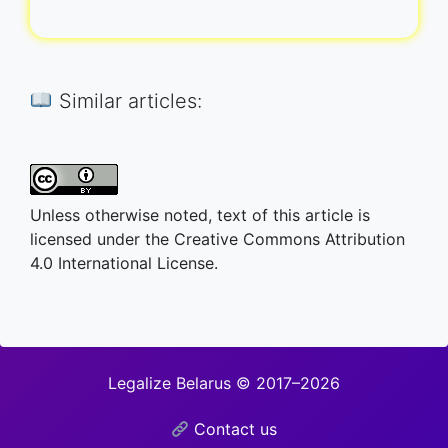
Similar articles:
Unless otherwise noted, text of this article is
licensed under the Creative Commons Attribution
4.0 International License.
Legalize Belarus © 2017–2026
Contact us