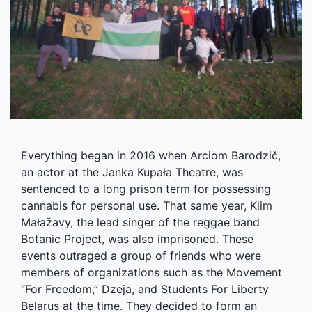
Everything began in 2016 when Arciom Barodzič,
an actor at the Janka Kupała Theatre, was
sentenced to a long prison term for possessing
cannabis for personal use. That same year, Klim
Małažavy, the lead singer of the reggae band
Botanic Project, was also imprisoned. These
events outraged a group of friends who were
members of organizations such as the Movement
“For Freedom,” Dzeja, and Students For Liberty
Belarus at the time. They decided to form an