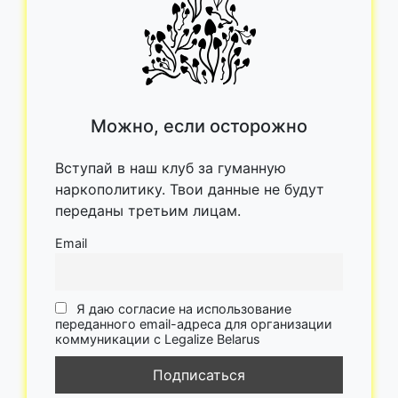
Можно, если осторожно
Вступай в наш клуб за гуманную
наркополитику. Твои данные не будут
переданы третьим лицам.
Email
Я даю согласие на использование
переданного email-адреса для организации
коммуникации с Legalize Belarus