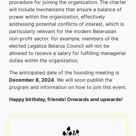
procedure for joining the organization. The charter
will include mechanisms that ensure a balance of
power within the organization, effectively
addressing potential conflicts of interest, which is
particularly relevant for the modern Belarusian
non-profit sector. For example, members of the
elected Legalize Belarus Council will not be
allowed to receive a salary for fulfilling managerial
duties within the organization.
The anticipated date of the founding meeting is
December 8, 2024
. We will soon publish the
program and information on how to join this event.
Happy birthday, friends! Onwards and upwards!