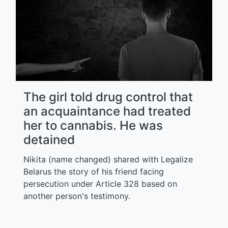
The girl told drug control that
an acquaintance had treated
her to cannabis. He was
detained
Nikita (name changed) shared with Legalize
Belarus the story of his friend facing
persecution under Article 328 based on
another person's testimony.