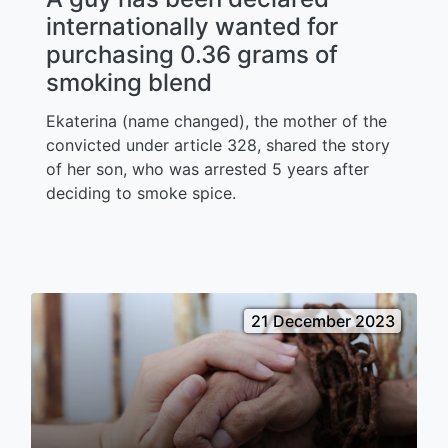
internationally wanted for
purchasing 0.36 grams of
smoking blend
Ekaterina (name changed), the mother of the
convicted under article 328, shared the story
of her son, who was arrested 5 years after
deciding to smoke spice.
21 December 2023