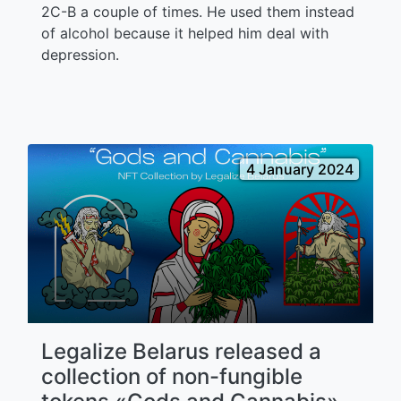
2C-B a couple of times. He used them instead
of alcohol because it helped him deal with
depression.
4 January 2024
Legalize Belarus released a
collection of non-fungible