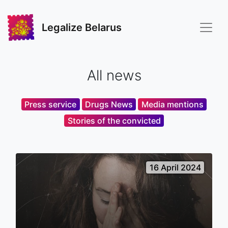
Legalize Belarus
All news
Press service
Drugs News
Media mentions
Stories of the convicted
16 April 2024