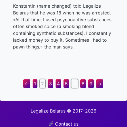
Konstantin (name changed) told Legalize
Belarus that he was 18 when he was arrested.
«At that time, I used psychoactive substances,
often smoked spice (a smoking blend
containing synthetic substances). I constantly
lacked money to buy it. Sometimes I had to
pawn things,» the man says.
←
1
2
3
4
5
…
8
9
→
Legalize Belarus © 2017–2026
Contact us