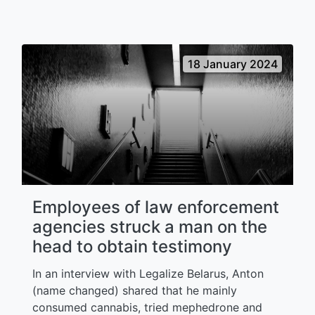
18 January 2024
Employees of law enforcement
agencies struck a man on the
head to obtain testimony
In an interview with Legalize Belarus, Anton
(name changed) shared that he mainly
consumed cannabis, tried mephedrone and