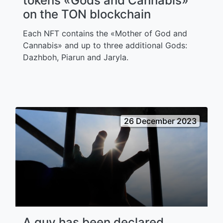
tokens «Gods and Cannabis»
on the TON blockchain
Each NFT contains the «Mother of God and
Cannabis» and up to three additional Gods:
Dazhboh, Piarun and Jaryla.
26 December 2023
A guy has been declared