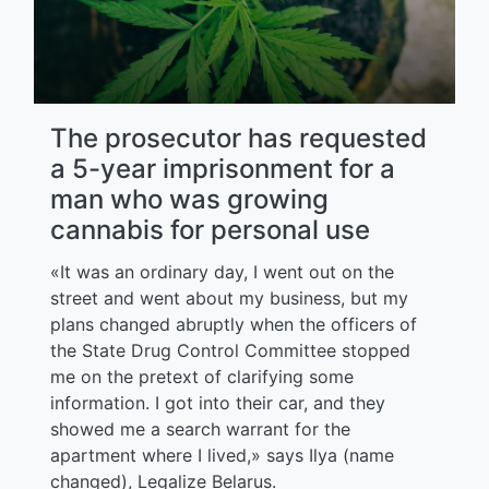
The prosecutor has requested
a 5-year imprisonment for a
man who was growing
cannabis for personal use
«It was an ordinary day, I went out on the
street and went about my business, but my
plans changed abruptly when the officers of
the State Drug Control Committee stopped
me on the pretext of clarifying some
information. I got into their car, and they
showed me a search warrant for the
apartment where I lived,» says Ilya (name
changed), Legalize Belarus.