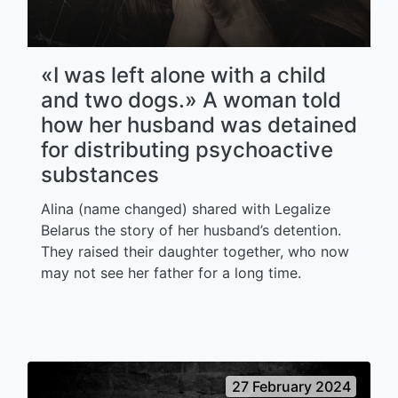
«I was left alone with a child
and two dogs.» A woman told
how her husband was detained
for distributing psychoactive
substances
Alina (name changed) shared with Legalize
Belarus the story of her husband’s detention.
They raised their daughter together, who now
may not see her father for a long time.
27 February 2024