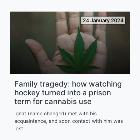
24 January 2024
Family tragedy: how watching
hockey turned into a prison
term for cannabis use
Ignat (name changed) met with his
acquaintance, and soon contact with him was
lost.