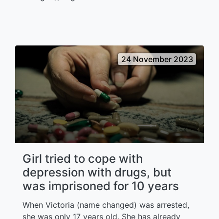
24 November 2023
Girl tried to cope with
depression with drugs, but
was imprisoned for 10 years
When Victoria (name changed) was arrested,
she was only 17 years old. She has already