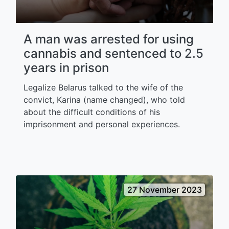
A man was arrested for using
cannabis and sentenced to 2.5
years in prison
Legalize Belarus talked to the wife of the
convict, Karina (name changed), who told
about the difficult conditions of his
imprisonment and personal experiences.
27 November 2023