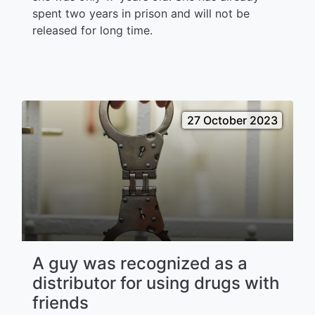
spent two years in prison and will not be
released for long time.
27 October 2023
A guy was recognized as a
distributor for using drugs with
friends