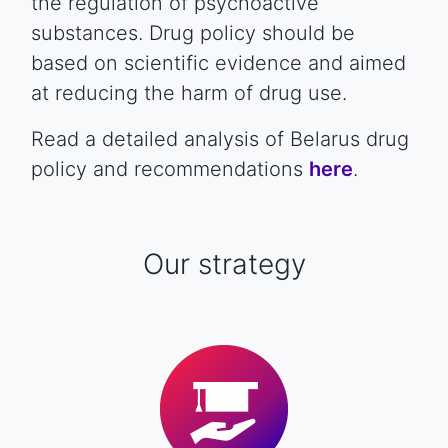
the regulation of psychoactive
substances. Drug policy should be
based on scientific evidence and aimed
at reducing the harm of drug use.
Read a detailed analysis of Belarus drug
policy and recommendations
here
.
Our strategy