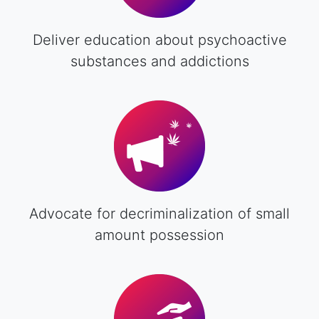
Deliver education about psychoactive
substances and addictions
Advocate for decriminalization of small
amount possession