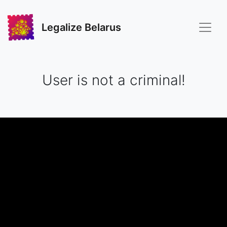
Legalize Belarus
User is not a criminal!