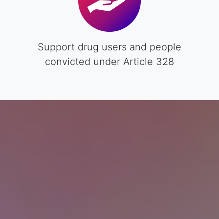
Support drug users and people
convicted under Article 328