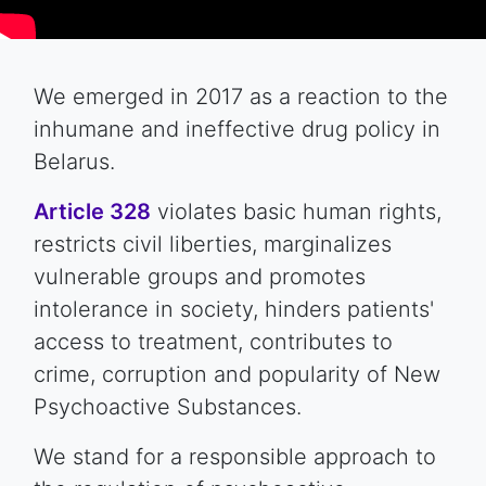
We emerged in 2017 as a reaction to the
inhumane and ineffective drug policy in
Belarus.
Article 328
violates basic human rights,
restricts civil liberties, marginalizes
vulnerable groups and promotes
intolerance in society, hinders patients'
access to treatment, contributes to
crime, corruption and popularity of New
Psychoactive Substances.
We stand for a responsible approach to