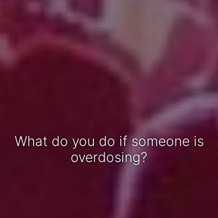
What do you do if someone is
overdosing?